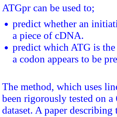
ATGpr can be used to;
predict whether an initiat
a piece of cDNA.
predict which ATG is the 
a codon appears to be pre
The method, which uses line
been rigorously tested on 
dataset. A paper describing