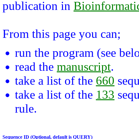
publication in
Bioinformati
From this page you can;
run the program (see bel
read the
manuscript
.
take a list of the
660
sequ
take a list of the
133
sequ
rule.
Sequence ID (Optional, default is QUERY)