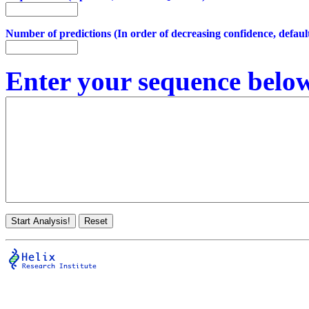
Number of predictions (In order of decreasing confidence, default
Enter your sequence below