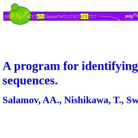
A program for identifying
sequences.
Salamov, AA., Nishikawa, T., S